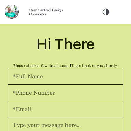
User Centred Design 
Champion
Hi There
Please share a few details and I'll get back to you shortly.