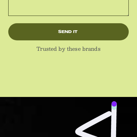
SEND IT 
Trusted by these brands