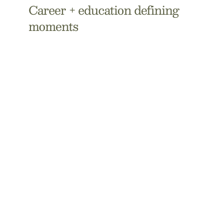
Career + education defining 
moments