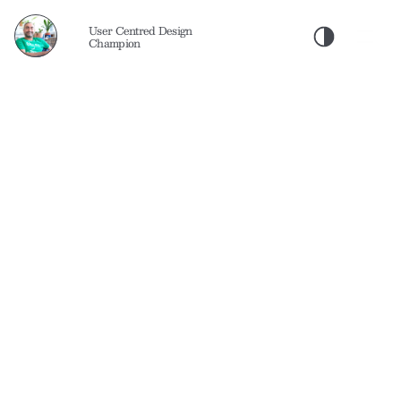
User Centred Design 
Champion