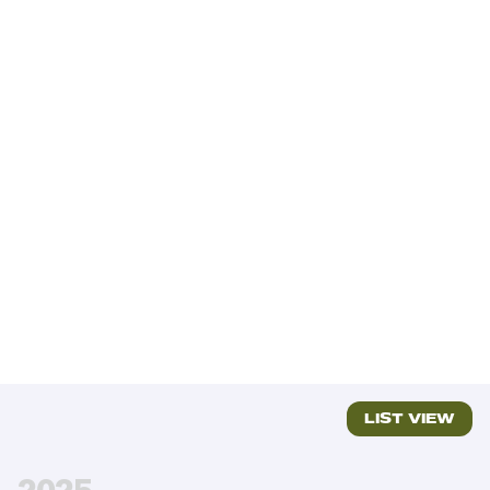
LIST VIEW